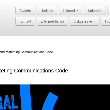
Avaleht
Uudised
Liikmed
Kalender
Kontakt
Liitu meililistiga
Oskusteave
Pro
 and Marketing Communications Code
rketing Communications Code