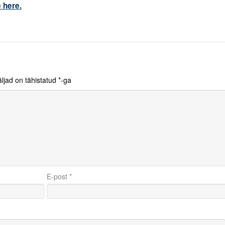
 here.
ljad on tähistatud
*
-ga
E-post
*