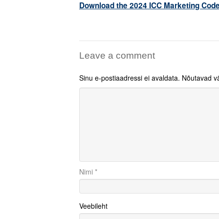
Download the 2024 ICC Marketing Code
Leave a comment
Sinu e-postiaadressi ei avaldata.
Nõutavad vä
Nimi
*
Veebileht