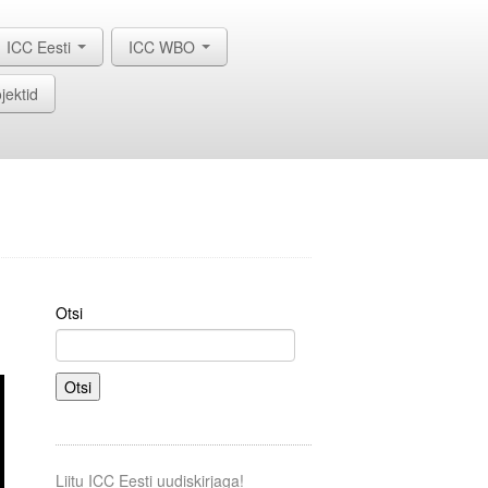
ICC Eesti
ICC WBO
jektid
Otsi
Otsi
Liitu ICC Eesti uudiskirjaga!