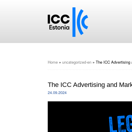
Home
»
uncategorized-en
»
The ICC Advertising
The ICC Advertising and Ma
24.09.2024