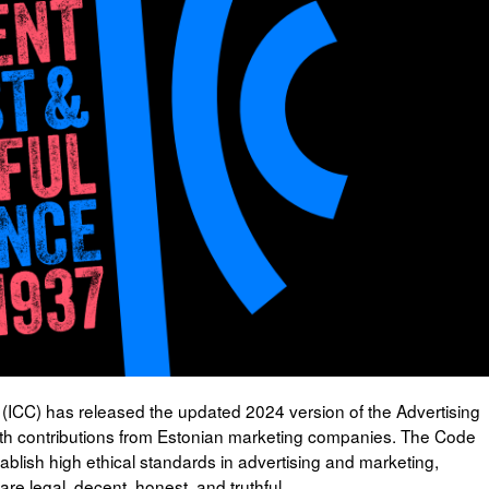
ICC) has released the updated 2024 version of the Advertising
h contributions from Estonian marketing companies. The Code
ablish high ethical standards in advertising and marketing,
e legal, decent, honest, and truthful.