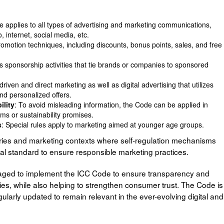
e applies to all types of advertising and marketing communications,
 internet, social media, etc.
 promotion techniques, including discounts, bonus points, sales, and free
sponsorship activities that tie brands or companies to sponsored
driven and direct marketing as well as digital advertising that utilizes
nd personalized offers.
ility
: To avoid misleading information, the Code can be applied in
ms or sustainability promises.
s
: Special rules apply to marketing aimed at younger age groups.
tries and marketing contexts where self-regulation mechanisms
nal standard to ensure responsible marketing practices.
ged to implement the ICC Code to ensure transparency and
ities, while also helping to strengthen consumer trust. The Code is
ularly updated to remain relevant in the ever-evolving digital and