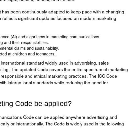
it has been continuously adapted to keep pace with a changing
 reflects significant updates focused on modern marketing
elligence (AI) and algorithms in marketing communications.
 and their responsibilities.
ental claims and sustainability.
cted at children and teenagers.
ternational standard widely used in advertising, sales
eting. The updated Code covers the entire spectrum of marketing
 responsible and ethical marketing practices. The ICC Code
th international standards while reducing the need for
ting Code be applied?
unications Code can be applied anywhere advertising and
cally or internationally. The Code is widely used in the following