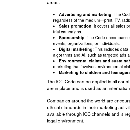
areas:
Advertising and marketing
: The Cod
regardless of the medium—print, TV, radio,
Sales promotion
: It covers all sales
trial campaigns.
Sponsorship
: The Code encompasses 
events, organizations, or individuals.
Digital marketing
: This includes data-
algorithms and AI, such as targeted ads a
Environmental claims and sustainab
marketing that involves environmental clai
Marketing to children and teenager
The ICC Code can be applied in all coun
are in place and is used as an internatio
Companies around the world are encoura
ethical standards in their marketing activ
available through ICC channels and is reg
legal environment.