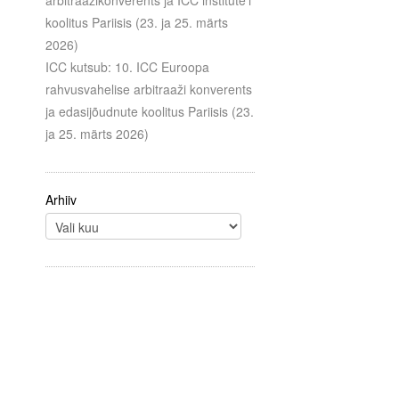
arbitraažikonverents ja ICC institute’i
koolitus Pariisis (23. ja 25. märts
2026)
ICC kutsub: 10. ICC Euroopa
rahvusvahelise arbitraaži konverents
ja edasijõudnute koolitus Pariisis (23.
ja 25. märts 2026)
Arhiiv