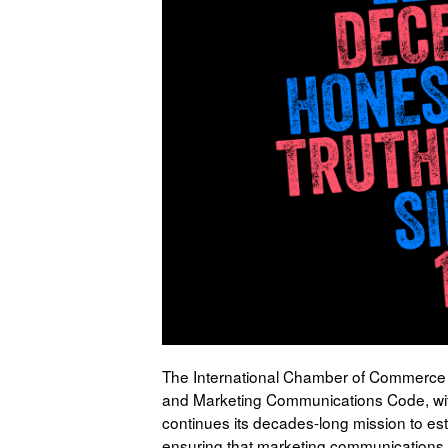
The International Chamber of Commerce (
and Marketing Communications Code, wit
continues its decades-long mission to est
ensuring that marketing communications ar