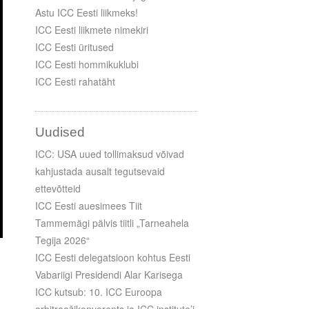
Astu ICC Eesti liikmeks!
ICC Eesti liikmete nimekiri
ICC Eesti üritused
ICC Eesti hommikuklubi
ICC Eesti rahatäht
Uudised
ICC: USA uued tollimaksud võivad
kahjustada ausalt tegutsevaid
ettevõtteid
ICC Eesti auesimees Tiit
Tammemägi pälvis tiitli „Tarneahela
Tegija 2026“
ICC Eesti delegatsioon kohtus Eesti
Vabariigi Presidendi Alar Karisega
ICC kutsub: 10. ICC Euroopa