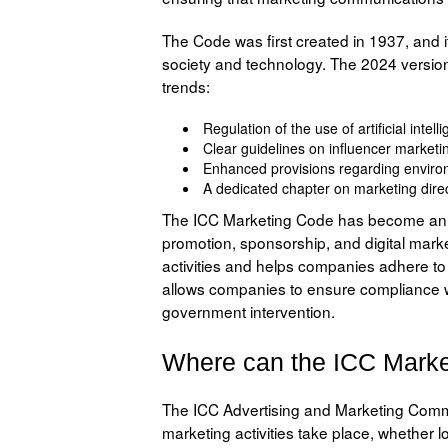
The Code was first created in 1937, and 
society and technology. The 2024 version
trends:
Regulation of the use of artificial int
Clear guidelines on influencer marketing
Enhanced provisions regarding environm
A dedicated chapter on marketing dire
The ICC Marketing Code has become an in
promotion, sponsorship, and digital mark
activities and helps companies adhere to
allows companies to ensure compliance wi
government intervention.
Where can the ICC Marke
The ICC Advertising and Marketing Comm
marketing activities take place, whether lo