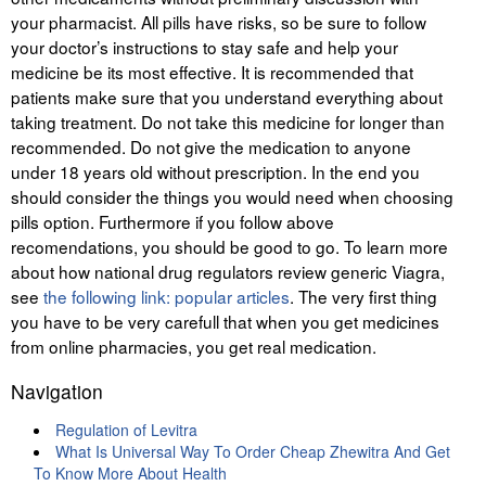
your pharmacist. All pills have risks, so be sure to follow
your doctor’s instructions to stay safe and help your
medicine be its most effective. It is recommended that
patients make sure that you understand everything about
taking treatment. Do not take this medicine for longer than
recommended. Do not give the medication to anyone
under 18 years old without prescription. In the end you
should consider the things you would need when choosing
pills option. Furthermore if you follow above
recomendations, you should be good to go. To learn more
about how national drug regulators review generic Viagra,
see
the following link: popular articles
. The very first thing
you have to be very carefull that when you get medicines
from online pharmacies, you get real medication.
Navigation
Regulation of Levitra
What Is Universal Way To Order Cheap Zhewitra And Get
To Know More About Health