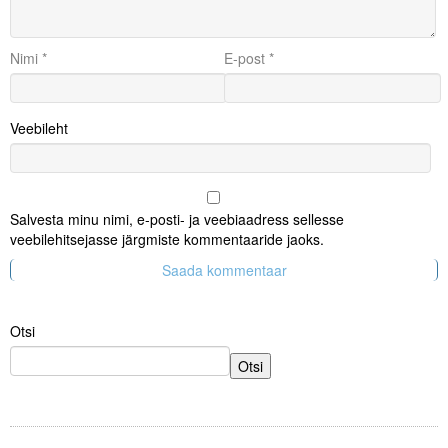
Nimi
*
E-post
*
Veebileht
Salvesta minu nimi, e-posti- ja veebiaadress sellesse
veebilehitsejasse järgmiste kommentaaride jaoks.
Otsi
Otsi