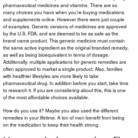
Liitu meililistiga
pharmaceutical medicines and vitamins. There are so
many choices you have when you’re buying medications
Oskusteave
and supplements online. However there were just couple
of examples. Generic versions of medicines are approved
Incoterms® 2020
by the U.S. FDA, and are deemed to be as safe as the
brand name product. This generic medicine must contain
Abimaterjalid
the same active ingredient as the original branded remedy,
as well as being bioequivalent in terms of dosage.
Projektid
Additionally, multiple applications for generic remedies are
often approved to market a single product. Also, families
with healthier lifestyles are more likely to take
pharmaceutical drug. In addition before you start, take time
to research it. If you are considering about this, this is one
of the most affordable choices available.
How do you use it? Maybe you also used the different
remedies in your lifetime. A ton of men benefit from being
on the medication to keep their health strong.