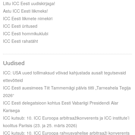
Liitu ICC Eesti uudiskirjaga!
Astu ICC Eesti liikmeks!
ICC Eesti liikmete nimekiri
ICC Eesti üritused
ICC Eesti hommikuklubi
ICC Eesti rahatäht
Uudised
ICC: USA uued tollimaksud võivad kahjustada ausalt tegutsevaid
ettevõtteid
ICC Eesti auesimees Tiit Tammemägi pälvis tiitli „Tarneahela Tegija
2026“
ICC Eesti delegatsioon kohtus Eesti Vabariigi Presidendi Alar
Karisega
ICC kutsub: 10. ICC Euroopa arbitraažikonverents ja ICC institute’i
koolitus Pariisis (23. ja 25. märts 2026)
ICC kutsub: 10. ICC Euroopa rahvusvahelise arbitraaži konverents