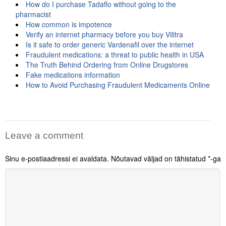
How do I purchase Tadaflo without going to the
pharmacist
How common is impotence
Verify an internet pharmacy before you buy Vilitra
Is it safe to order generic Vardenafil over the internet
Fraudulent medications: a threat to public health in USA
The Truth Behind Ordering from Online Drugstores
Fake medications information
How to Avoid Purchasing Fraudulent Medicaments Online
Leave a comment
Sinu e-postiaadressi ei avaldata.
Nõutavad väljad on tähistatud
*
-ga