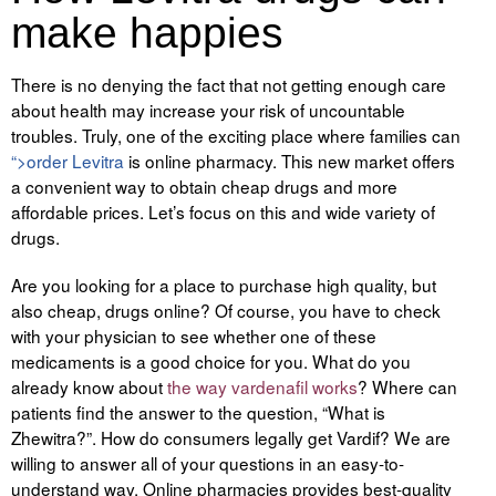
make happies
Tegevused
There is no denying the fact that not getting enough care
Publikatsioonid
about health may increase your risk of uncountable
troubles. Truly, one of the exciting place where families can
Arvamus
“>order Levitra
is online pharmacy. This new market offers
Viidad
a convenient way to obtain cheap drugs and more
affordable prices. Let’s focus on this and wide variety of
ICC WBO
drugs.
Are you looking for a place to purchase high quality, but
ICC komisjonid
also cheap, drugs online? Of course, you have to check
Digiraamatukogu
with your physician to see whether one of these
medicaments is a good choice for you. What do you
Juhendid ja väljaanded
already know about
the way vardenafil works
? Where can
patients find the answer to the question, “What is
Videod
Zhewitra?”. How do consumers legally
get Vardif
? We are
willing to answer all of your questions in an easy-to-
Kontakt
understand way. Online pharmacies provides best-quality