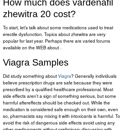
How much does vardenafil
zhewitra 20 cost?
To start, let’s talk about some medications used to treat
erectile dysfunction. Topics about zhewitra are very
popular for last year. Perhaps there are varied forums
available on the WEB about .
Viagra Samples
Did study something about
Viagra
? Generally individuals
believe prescription drugs are safe because they were
prescribed by a qualified healthcare professional. Most
side effects aren’t a sign of something serious, but some
harmful aftereffects should be checked out. While the
medication is considered safe enough on their own, even
so, pharmacists say mixing it with intoxicants is harmful. To
avoid the risk of dangerous side effects avoid using any
other medicaments without preliminary discussion with