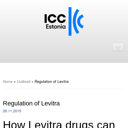
Avaleht
Uudised
Liikmed
ICC Eesti liikmebaas
Home
»
Uudised
»
Regulation of Levitra
Liikmete pakkumised
Regulation of Levitra
Astu ICC Eesti liikmeks!
26.11.2015
Kalender
How Levitra drugs can
ICC Eesti