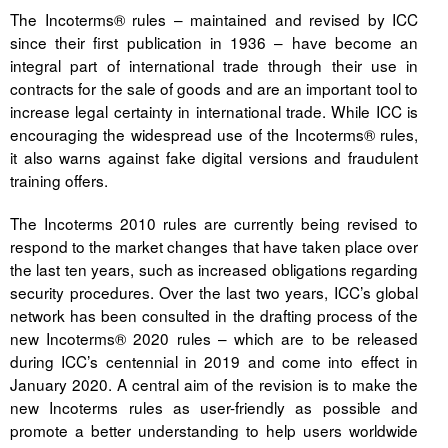
The Incoterms® rules – maintained and revised by ICC
since their first publication in 1936 – have become an
integral part of international trade through their use in
contracts for the sale of goods and are an important tool to
increase legal certainty in international trade. While ICC is
encouraging the widespread use of the Incoterms® rules,
it also warns against fake digital versions and fraudulent
training offers.
The Incoterms 2010 rules are currently being revised to
respond to the market changes that have taken place over
the last ten years, such as increased obligations regarding
security procedures. Over the last two years, ICC’s global
network has been consulted in the drafting process of the
new Incoterms® 2020 rules – which are to be released
during ICC’s centennial in 2019 and come into effect in
January 2020. A central aim of the revision is to make the
new Incoterms rules as user-friendly as possible and
promote a better understanding to help users worldwide