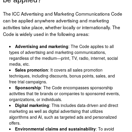
The ICC Advertising and Marketing Communications Code
can be applied anywhere advertising and marketing
activities take place, whether locally or internationally. The
Code is widely used in the following areas:
Advertising and marketing
: The Code applies to all
types of advertising and marketing communications,
regardless of the medium—print, TV, radio, internet, social
media, etc.
Sales promotion
: It covers all sales promotion
techniques, including discounts, bonus points, sales, and
free trial campaigns.
Sponsorship
: The Code encompasses sponsorship
activities that tie brands or companies to sponsored events,
organizations, or individuals.
Digital marketing
: This includes data-driven and direct
marketing as well as digital advertising that utilizes
algorithms and AI, such as targeted ads and personalized
offers.
Environmental claims and sustainability
: To avoid