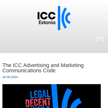
Avaleht
Uudised
Liikmed
The ICC Advertising and Marketing
ICC Eesti liikmebaas
Communications Code
24.09.2024
Liikmete pakkumised
Astu ICC Eesti liikmeks!
Kalender
ICC Eesti