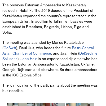
The previous Estonian Ambassador to Kazakhstan
resided in Helsinki. The 2019 decree of the President of
Kazakhstan expanded the country’s representation in the
European Union. In addition to Tallinn, embassies were
established in Bratislava, Belgrade, Lisbon, Riga and
Sofia.
The meeting was attended by Marius Kutateladze
(
GoSwift
), Raul Uus, who heads the future
Baltic-Central
Asian Chamber of Commerce
, and Jaan Hein (
DefSecIntel
Solutions
).
Jaan Hein
is an experienced diplomat who has
been the Estonian Ambassador to Kazakhstan, Ukraine,
Georgia, Tajikistan and elsewhere. So three ambassadors
in the ICC Estonia office.
The joint opinion of the participants about the meeting was
businesslike.