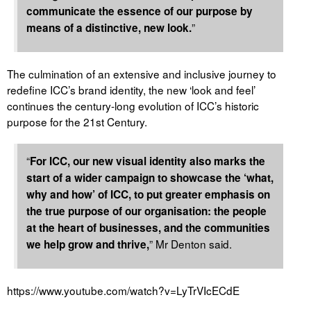
communicate the essence of our purpose by
”
means of a distinctive, new look.
The culmination of an extensive and inclusive journey to
redefine ICC’s brand identity, the new ‘look and feel’
continues the century-long evolution of ICC’s historic
purpose for the 21
st
Century.
“
For ICC, our new visual identity also marks the
start of a wider campaign to showcase the ‘what,
why and how’ of ICC, to put greater emphasis on
the true purpose of our organisation: the people
at the heart of businesses, and the communities
” Mr Denton said.
we help grow and thrive,
https://www.youtube.com/watch?v=LyTrVIcECdE