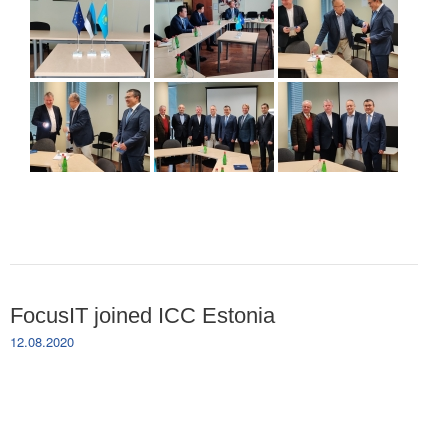
FocusIT joined ICC Estonia
12.08.2020