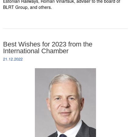
Estonian Railways, Roman Vinartšuk, adviser to the board of
BLRT Group, and others.
Best Wishes for 2023 from the
International Chamber
21.12.2022