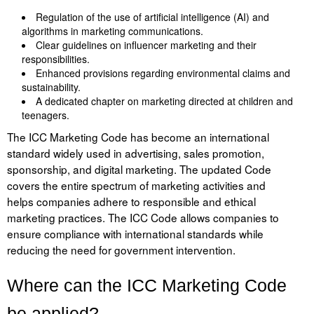
Liitu meililistiga
Regulation of the use of artificial intelligence (AI) and
algorithms in marketing communications.
Oskusteave
Clear guidelines on influencer marketing and their
responsibilities.
Incoterms® 2020
Enhanced provisions regarding environmental claims and
sustainability.
Abimaterjalid
A dedicated chapter on marketing directed at children and
teenagers.
Projektid
The ICC Marketing Code has become an international
standard widely used in advertising, sales promotion,
sponsorship, and digital marketing. The updated Code
covers the entire spectrum of marketing activities and
helps companies adhere to responsible and ethical
marketing practices. The ICC Code allows companies to
ensure compliance with international standards while
reducing the need for government intervention.
Where can the ICC Marketing Code
be applied?