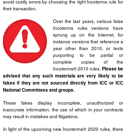
avoid costly errors by choosing the right Incoterms rule for
their transaction.
Over the last years, various false
Incoterms rules versions have
sprung up on the Internet, for
instance versions that reference a
year other than 2010, or texts
purporting to be partial or
complete copies of the
Incoterms® 2010 rules.
Please be
advised that any such materials are very likely to be
fakes if they are not sourced directly from ICC or ICC
National Committees and groups.
These fakes display incomplete, unauthorized or
inaccurate information, the use of which in your contracts
may result in mistakes and litigations.
In light of the upcoming new Incoterms® 2020 rules, there