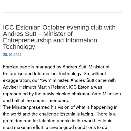
ICC Estonian October evening club with
Andres Sutt – Minister of
Entrepreneurship and Information
Technology
28.10.2021
Foreign trade is managed by Andres Sutt, Minister of
Enterprise and Information Technology. So, without
exaggeration, our “own” minister. Andres Sutt came with
Adviser Helmuth Martin Reisner. ICC Estonia was
represented by the newly elected chairman Aare Mihelson
and half of the council members.
The Minister presented his vision of what is happening in
the world and the challenge Estonia is facing. There is a
great demand for talented people in the world. Estonia
must make an effort to create good conditions to do