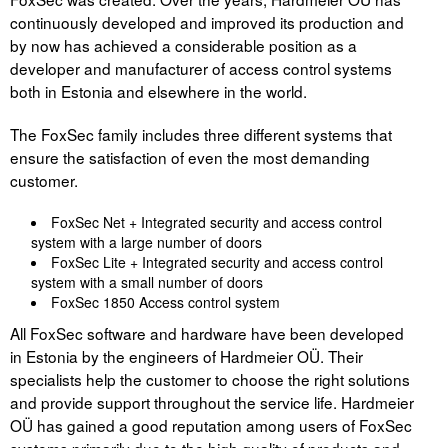
continuously developed and improved its production and
by now has achieved a considerable position as a
developer and manufacturer of access control systems
both in Estonia and elsewhere in the world.
The FoxSec family includes three different systems that
ensure the satisfaction of even the most demanding
customer.
FoxSec Net + Integrated security and access control
system with a large number of doors
FoxSec Lite + Integrated security and access control
system with a small number of doors
FoxSec 1850 Access control system
All FoxSec software and hardware have been developed
in Estonia by the engineers of Hardmeier OÜ. Their
specialists help the customer to choose the right solutions
and provide support throughout the service life. Hardmeier
OÜ has gained a good reputation among users of FoxSec