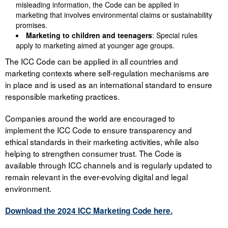
misleading information, the Code can be applied in
marketing that involves environmental claims or sustainability
promises.
Marketing to children and teenagers
: Special rules
apply to marketing aimed at younger age groups.
The ICC Code can be applied in all countries and
marketing contexts where self-regulation mechanisms are
in place and is used as an international standard to ensure
responsible marketing practices.
Companies around the world are encouraged to
implement the ICC Code to ensure transparency and
ethical standards in their marketing activities, while also
helping to strengthen consumer trust. The Code is
available through ICC channels and is regularly updated to
remain relevant in the ever-evolving digital and legal
environment.
Download the 2024 ICC Marketing Code here.