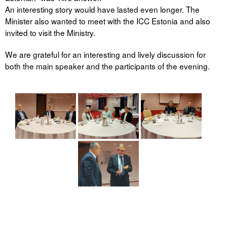
An interesting story would have lasted even longer. The
Minister also wanted to meet with the ICC Estonia and also
invited to visit the Ministry.
We are grateful for an interesting and lively discussion for
both the main speaker and the participants of the evening.