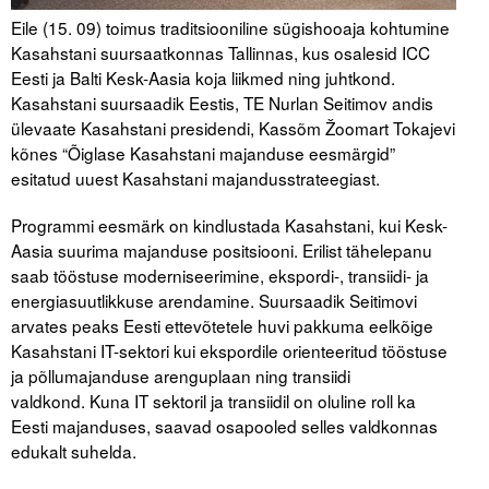
Eile (15. 09) toimus traditsiooniline sügishooaja kohtumine
Kasahstani suursaatkonnas Tallinnas, kus osalesid ICC
Eesti ja Balti Kesk-Aasia koja liikmed ning juhtkond.
Kasahstani suursaadik Eestis, TE Nurlan Seitimov andis
ülevaate Kasahstani presidendi, Kassõm Žoomart Tokajevi
kõnes “Õiglase Kasahstani majanduse eesmärgid”
esitatud uuest Kasahstani majandusstrateegiast.
Programmi eesmärk on kindlustada Kasahstani, kui Kesk-
Aasia suurima majanduse positsiooni. Erilist tähelepanu
saab tööstuse moderniseerimine, ekspordi-, transiidi- ja
energiasuutlikkuse arendamine. Suursaadik Seitimovi
arvates peaks Eesti ettevõtetele huvi pakkuma eelkõige
Kasahstani IT-sektori kui ekspordile orienteeritud tööstuse
ja põllumajanduse arenguplaan ning transiidi
valdkond. Kuna IT sektoril ja transiidil on oluline roll ka
Eesti majanduses, saavad osapooled selles valdkonnas
edukalt suhelda.