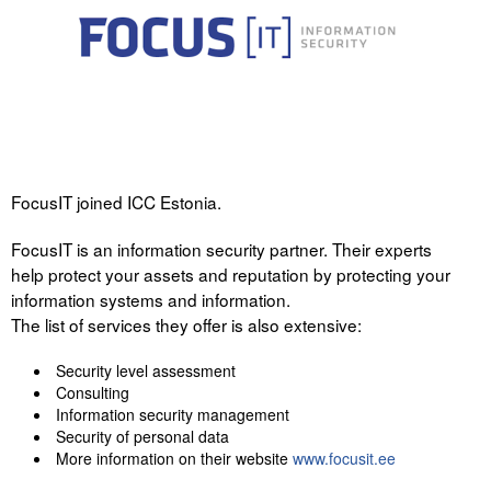
FocusIT joined ICC Estonia.
FocusIT is an information security partner. Their experts
help protect your assets and reputation by protecting your
information systems and information.
The list of services they offer is also extensive:
Security level assessment
Consulting
Information security management
Security of personal data
More information on their website
www.focusit.ee