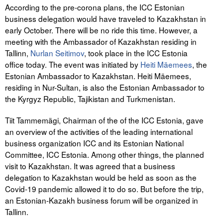
According to the pre-corona plans, the ICC Estonian
business delegation would have traveled to Kazakhstan in
early October. There will be no ride this time. However, a
meeting with the Ambassador of Kazakhstan residing in
Tallinn,
Nurlan Seitimov
, took place in the ICC Estonia
office today. The event was initiated by
Heiti Mäemees
, the
Estonian Ambassador to Kazakhstan. Heiti Mäemees,
residing in Nur-Sultan, is also the Estonian Ambassador to
the Kyrgyz Republic, Tajikistan and Turkmenistan.
Tiit Tammemägi, Chairman of the of the ICC Estonia, gave
an overview of the activities of the leading international
business organization ICC and its Estonian National
Committee, ICC Estonia. Among other things, the planned
visit to Kazakhstan. It was agreed that a business
delegation to Kazakhstan would be held as soon as the
Covid-19 pandemic allowed it to do so. But before the trip,
an Estonian-Kazakh business forum will be organized in
Tallinn.