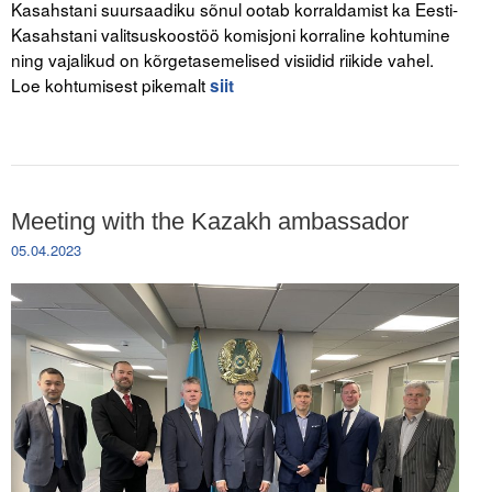
Kasahstani suursaadiku sõnul ootab korraldamist ka Eesti-
Kasahstani valitsuskoostöö komisjoni korraline kohtumine
ning vajalikud on kõrgetasemelised visiidid riikide vahel.
Loe kohtumisest pikemalt
siit
Meeting with the Kazakh ambassador
05.04.2023