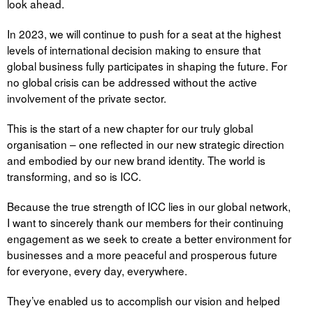
look ahead.
In 2023, we will continue to push for a seat at the highest
levels of international decision making to ensure that
global business fully participates in shaping the future. For
no global crisis can be addressed without the active
involvement of the private sector.
This is the start of a new chapter for our truly global
organisation – one reflected in our new strategic direction
and embodied by our new brand identity. The world is
transforming, and so is ICC.
Because the true strength of ICC lies in our global network,
I want to sincerely thank our members for their continuing
engagement as we seek to create a better environment for
businesses and a more peaceful and prosperous future
for everyone, every day, everywhere.
They’ve enabled us to accomplish our vision and helped