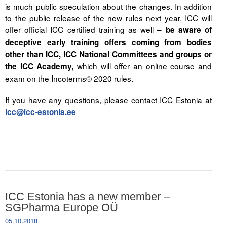
is much public speculation about the changes. In addition
to the public release of the new rules next year, ICC will
offer official ICC certified training as well –
be aware of
deceptive early training offers coming from bodies
other than ICC, ICC National Committees and groups or
which will offer an online course and
the ICC Academy,
exam on the Incoterms® 2020 rules.
If you have any questions, please contact ICC Estonia at
icc@icc-estonia.ee
ICC Estonia has a new member –
SGPharma Europe OÜ
05.10.2018