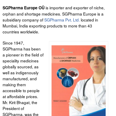
is importer and exporter of niche,
SGPharma Europe OÜ
orphan and shortage medicines. SGPharma Europe is a
subsidiary company of
SGPharma Pvt. Ltd.
located in
Mumbai, India exporting products to more than 43
countries worldwide.
Since 1947,
SGPharma has been
a pioneer in the field of
speciality medicines
globally sourced, as
well as indigenously
manufactured, and
making them
accessible to people
at affordable prices.
Mr. Kirit Bhagat, the
President of
SGPharma, was the