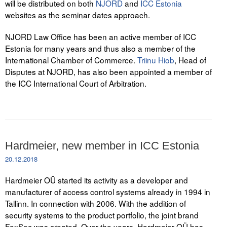
will be distributed on both
NJORD
and
ICC Estonia
websites as the seminar dates approach.
NJORD Law Office has been an active member of ICC
Estonia for many years and thus also a member of the
International Chamber of Commerce.
Triinu Hiob
, Head of
Disputes at NJORD, has also been appointed a member of
the ICC International Court of Arbitration.
Hardmeier, new member in ICC Estonia
20.12.2018
Hardmeier OÜ started its activity as a developer and
manufacturer of access control systems already in 1994 in
Tallinn. In connection with 2006. With the addition of
security systems to the product portfolio, the joint brand
FoxSec was created. Over the years, Hardmeier OÜ has