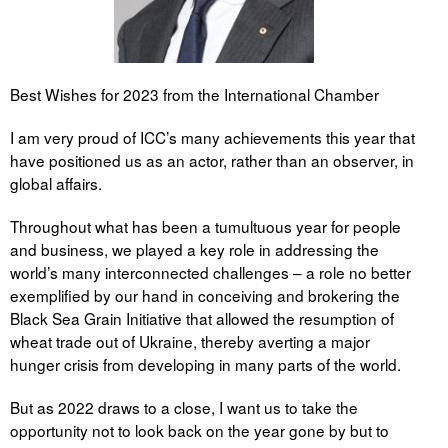
Best Wishes for 2023 from the International Chamber
I am very proud of ICC’s many achievements this year that
have positioned us as an actor, rather than an observer, in
global affairs.
Throughout what has been a tumultuous year for people
and business, we played a key role in addressing the
world’s many interconnected challenges – a role no better
exemplified by our hand in conceiving and brokering the
Black Sea Grain Initiative that allowed the resumption of
wheat trade out of Ukraine, thereby averting a major
hunger crisis from developing in many parts of the world.
But as 2022 draws to a close, I want us to take the
opportunity not to look back on the year gone by but to