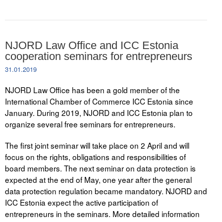
NJORD Law Office and ICC Estonia
cooperation seminars for entrepreneurs
31.01.2019
NJORD Law Office has been a gold member of the
International Chamber of Commerce ICC Estonia since
January. During 2019, NJORD and ICC Estonia plan to
organize several free seminars for entrepreneurs.
The first joint seminar will take place on 2 April and will
focus on the rights, obligations and responsibilities of
board members. The next seminar on data protection is
expected at the end of May, one year after the general
data protection regulation became mandatory. NJORD and
ICC Estonia expect the active participation of
entrepreneurs in the seminars. More detailed information