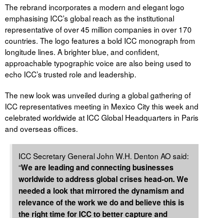
The rebrand incorporates a modern and elegant logo
emphasising ICC’s global reach as the institutional
representative of over 45 million companies in over 170
countries. The logo features a bold ICC monograph from
longitude lines. A brighter blue, and confident,
approachable typographic voice are also being used to
echo ICC’s trusted role and leadership.
The new look was unveiled during a global gathering of
ICC representatives meeting in Mexico City this week and
celebrated worldwide at ICC Global Headquarters in Paris
and overseas offices.
ICC Secretary General John W.H. Denton AO said:
“
We are leading and connecting businesses
worldwide to address global crises head-on. We
needed a look that mirrored the dynamism and
relevance of the work we do and believe this is
the right time for ICC to better capture and