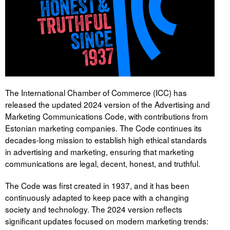
Tegevused
Publikatsioonid
Arvamus
Viidad
The International Chamber of Commerce (ICC) has
released the updated 2024 version of the Advertising and
ICC WBO
Marketing Communications Code, with contributions from
Estonian marketing companies. The Code continues its
ICC komisjonid
decades-long mission to establish high ethical standards
in advertising and marketing, ensuring that marketing
Digiraamatukogu
communications are legal, decent, honest, and truthful.
Juhendid ja väljaanded
The Code was first created in 1937, and it has been
Videod
continuously adapted to keep pace with a changing
society and technology. The 2024 version reflects
Kontakt
significant updates focused on modern marketing trends: