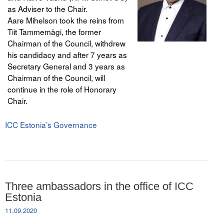
as Adviser to the Chair.
Aare Mihelson took the reins from
Tiit Tammemägi, the former
Chairman of the Council, withdrew
his candidacy and after 7 years as
Secretary General and 3 years as
Chairman of the Council, will
continue in the role of Honorary
Chair.
ICC Estonia’s Governance
Three ambassadors in the office of ICC
Estonia
11.09.2020