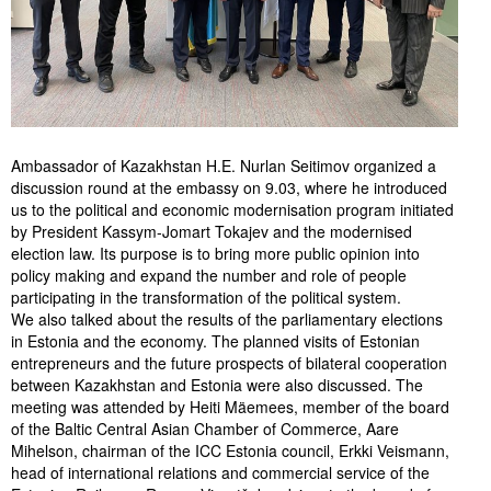
Ambassador of Kazakhstan H.E. Nurlan Seitimov organized a
discussion round at the embassy on 9.03, where he introduced
us to the political and economic modernisation program initiated
by President Kassym-Jomart Tokajev and the modernised
election law. Its purpose is to bring more public opinion into
policy making and expand the number and role of people
participating in the transformation of the political system.
We also talked about the results of the parliamentary elections
in Estonia and the economy. The planned visits of Estonian
entrepreneurs and the future prospects of bilateral cooperation
between Kazakhstan and Estonia were also discussed. The
meeting was attended by Heiti Mäemees, member of the board
of the Baltic Central Asian Chamber of Commerce, Aare
Mihelson, chairman of the ICC Estonia council, Erkki Veismann,
head of international relations and commercial service of the