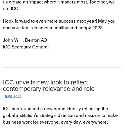
us create an impact where it matters most. Together, we
are ICC.
I look forward to even more success next year! May you
and your families have a healthy and happy 2023.
John W.H. Denton AO
ICC Secretary General
ICC unveils new look to reflect
contemporary relevance and role
15.06.2022
ICC has launched a new brand identity reflecting the
global institution’s strategic direction and mission to make
business work for everyone, every day, everywhere.