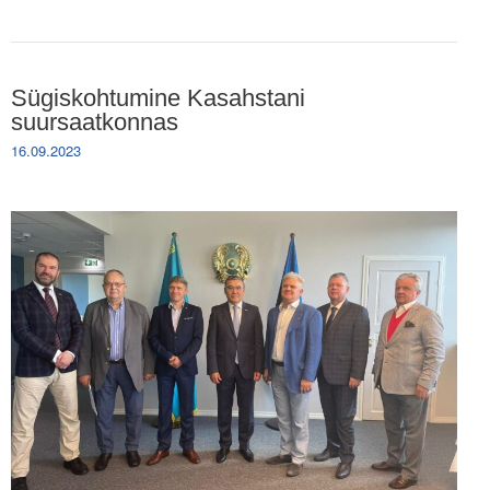
Sügiskohtumine Kasahstani
suursaatkonnas
16.09.2023