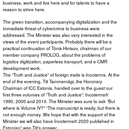
business, work and live here and for talents to have a
reason to strive here.
The green transition, accompanying digitalization and the
immediate threat of cybercrime to business were
addressed. The Minister was also very interested in the
views of the event participants. Probably there will be a
practical continuation of Tõnis Hintsov, chairman of our
member company PROLOG, about the problems of
logistics digitization, paperless transport, and e-CMR
development work.
The “Truth and Justice” of foreign trade is Incoterms. At the
end of the evening, Tiit Tammemägi, the Honorary
Chairman of ICC Estonia, handed over to the guest our
first three volumes of “Truth and Justice”: Incoterms®
1990, 2000 and 2010. The Minister was sure to ask “But
where is Volume IV?” “The manuscript is ready, but there is
not enough money. We hope that with the support of the
Minister we will also have Incoterms® 2020 published in
Estonian” was Tiit’s answer.