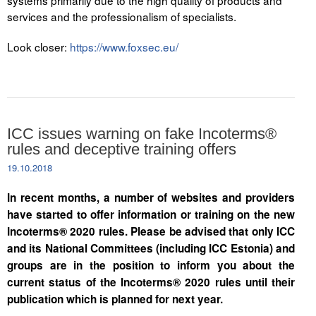
systems primarily due to the high quality of products and
services and the professionalism of specialists.
Look closer:
https://www.foxsec.eu/
ICC issues warning on fake Incoterms®
rules and deceptive training offers
19.10.2018
In recent months, a number of websites and providers
have started to offer information or training on the new
Incoterms® 2020 rules. Please be advised that only ICC
and its National Committees (including ICC Estonia) and
groups are in the position to inform you about the
current status of the Incoterms® 2020 rules until their
publication which is planned for next year.