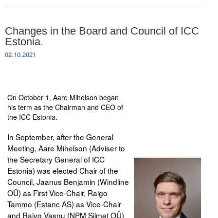
Changes in the Board and Council of ICC
Estonia.
02.10.2021
On October 1, Aare Mihelson began
his term as the Chairman and CEO of
the ICC Estonia.
In September, after the General
Meeting, Aare Mihelson (Adviser to
the Secretary General of ICC
Estonia) was elected Chair of the
Council, Jaanus Benjamin (Windline
OÜ) as First Vice-Chair, Raigo
Tammo (Estanc AS) as Vice-Chair
and Raivo Vasnu (NPM Silmet OÜ)